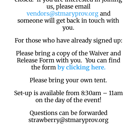
us, please email
vendors@stmaryprov.org
and
someone will get back in touch with
you.
For those who have already signed up:
Please bring a copy of the Waiver and
Release Form with you. You can find
the form
by clicking here.
Please bring your own tent.
Set-up is available from 8:30am – 11am
on the day of the event!
Questions can be forwarded
strawberry@stmaryprov.org