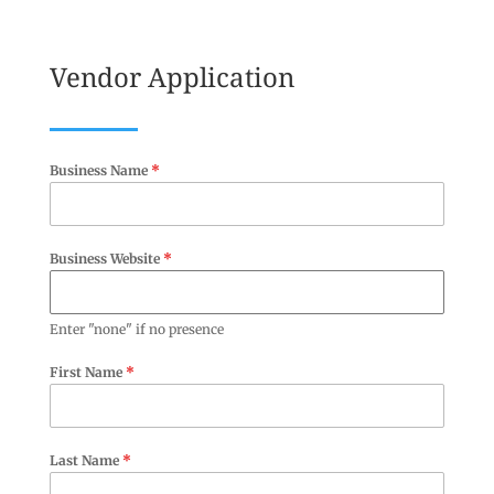
Vendor Application
Business Name
*
Business Website
*
Enter "none" if no presence
First Name
*
Last Name
*