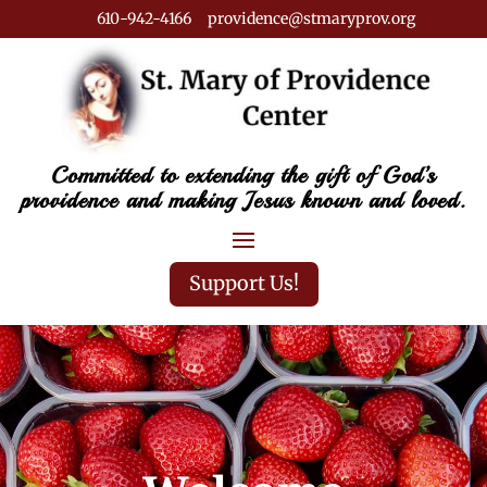
610-942-4166 providence@stmaryprov.org
Committed to extending the gift of God’s
providence and making Jesus known and loved.
Support Us!