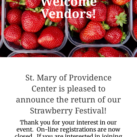
Welcome
Vendors!
St. Mary of Providence
Center is pleased to
announce the return of our
Strawberry Festival!
Thank you for your interest in our
event. On-line registrations are now
closed. If you are interested in joining