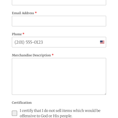
Email Address
*
Phone
*
United
States
Merchandise Description
*
+1
Certification
I certify that I do not sell items which would be
offensive to God or His people.