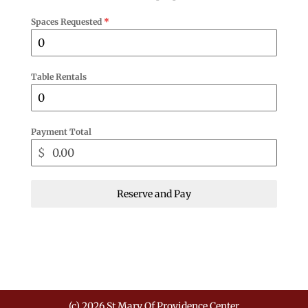
Spaces Requested
*
Table Rentals
Payment Total
$
Reserve and Pay
(c) 2026 St Mary Of Providence Center