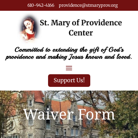
610-942-4166 providence@stmaryprov.org
Committed to extending the gift of God’s
providence and making Jesus known and loved.
Support Us!
Waiver Form