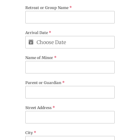
Retreat or Group Name
*
Arrival Date
*
Name of Minor
*
Parent or Guardian
*
Street Address
*
City
*