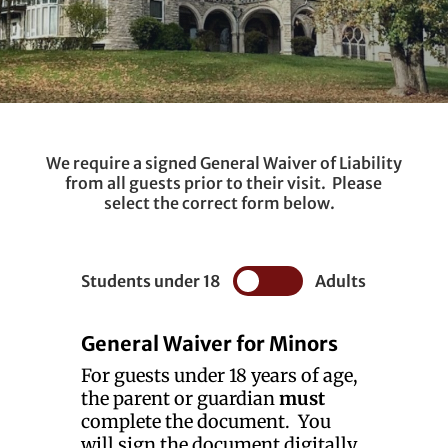
We require a signed General Waiver of Liability
from all guests prior to their visit. Please
select the correct form below.
Students under 18
Adults
General Waiver for Minors
For guests under 18 years of age,
the parent or guardian
must
complete the document. You
will sign the document digitally.