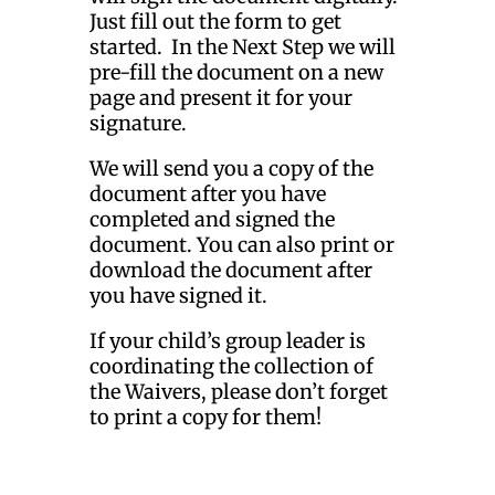
Just fill out the form to get
started. In the Next Step we will
pre-fill the document on a new
page and present it for your
signature.
We will send you a copy of the
document after you have
completed and signed the
document. You can also print or
download the document after
you have signed it.
If your child’s group leader is
coordinating the collection of
the Waivers, please don’t forget
to print a copy for them!