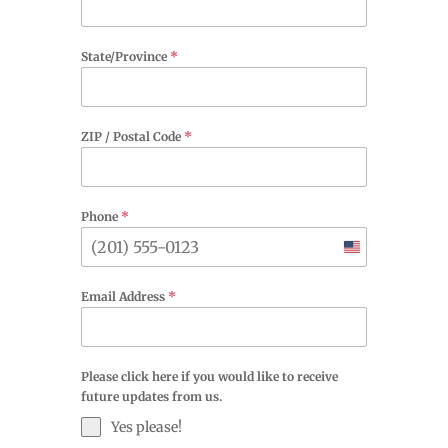
State/Province
*
ZIP / Postal Code
*
Phone
*
United
States
Email Address
*
+1
Please click here if you would like to receive
future updates from us.
Yes please!