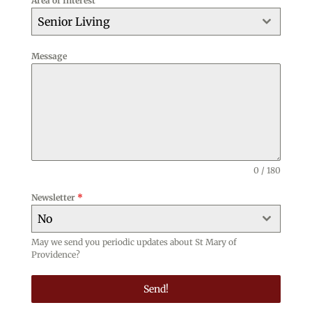
Area of Interest
+1
Senior Living
Message
0 / 180
Newsletter
*
No
May we send you periodic updates about St Mary of
Providence?
Send!