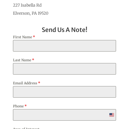
227 Isabella Rd
Elverson, PA 19520
Send Us A Note!
First Name
*
Last Name
*
Email Address
*
Phone
*
United
States