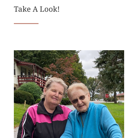
Take A Look!