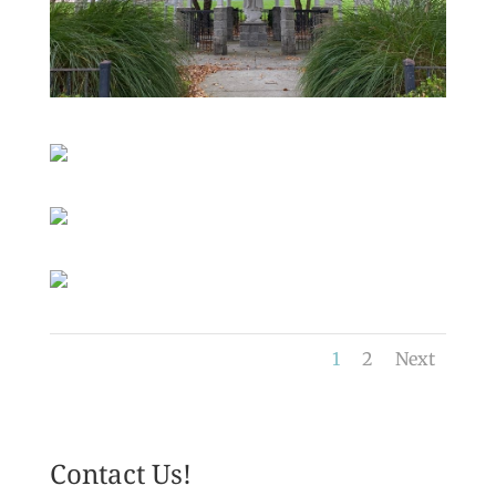
1
2
Next
Contact Us!