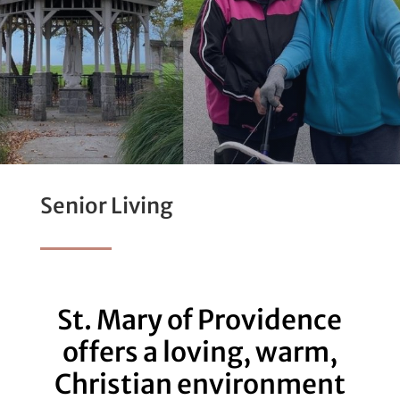
Senior Living
St. Mary of Providence
offers a loving, warm,
Christian environment