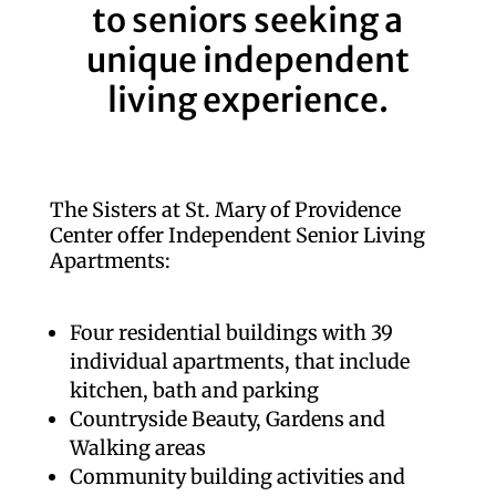
to seniors seeking a
unique independent
living experience.
The Sisters at St. Mary of Providence
Center offer Independent Senior Living
Apartments:
Four residential buildings with 39
individual apartments, that include
kitchen, bath and parking
Countryside Beauty, Gardens and
Walking areas
Community building activities and