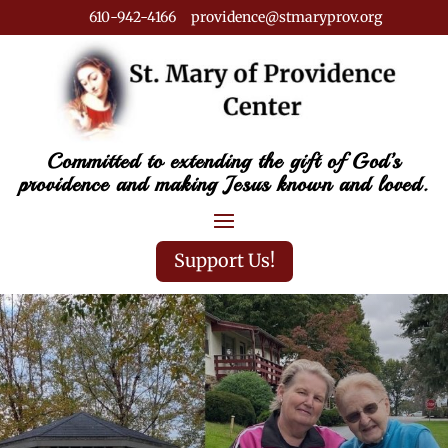
610-942-4166 providence@stmaryprov.org
Committed to extending the gift of God’s
providence and making Jesus known and loved.
Support Us!