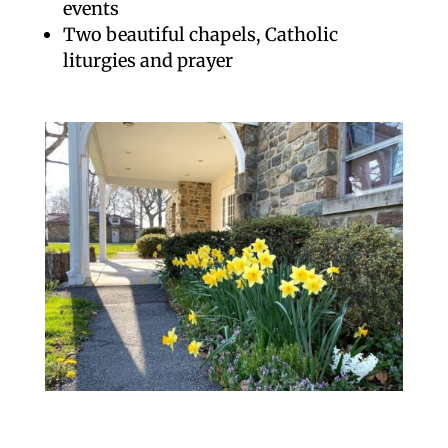
events
Two beautiful chapels, Catholic
liturgies and prayer