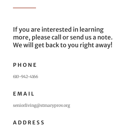
If you are interested in learning
more, please call or send us a note.
We will get back to you right away!
PHONE
610-942-4166
EMAIL
seniorliving@stmaryprov.org
ADDRESS