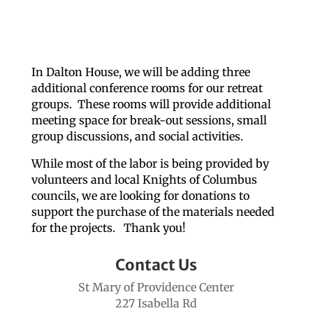
In Dalton House, we will be adding three
additional conference rooms for our retreat
groups. These rooms will provide additional
meeting space for break-out sessions, small
group discussions, and social activities.
While most of the labor is being provided by
volunteers and local Knights of Columbus
councils, we are looking for donations to
support the purchase of the materials needed
for the projects. Thank you!
Contact Us
St Mary of Providence Center
227 Isabella Rd