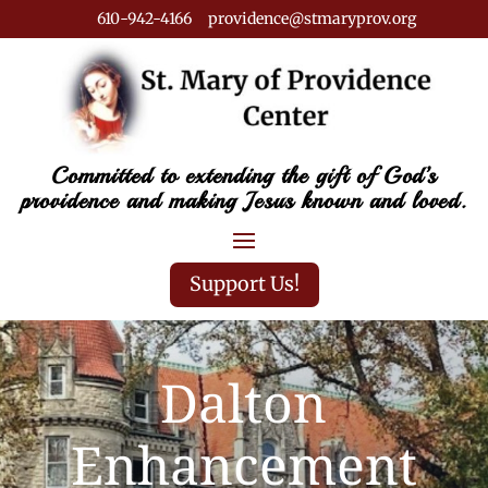
610-942-4166 providence@stmaryprov.org
Committed to extending the gift of God’s
providence and making Jesus known and loved.
Support Us!
Dalton
Enhancement