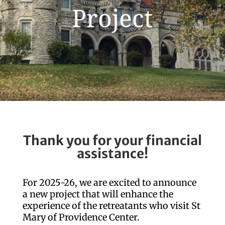
Project
Thank you for your financial
assistance!
For 2025-26, we are excited to announce
a new project that will enhance the
experience of the retreatants who visit St
Mary of Providence Center.