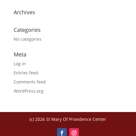
Archives
Categories
No categories
Meta
Log in
Entries feed
Comments feed
WordPress.org
(c) 2026 St Mary Of Providence Center