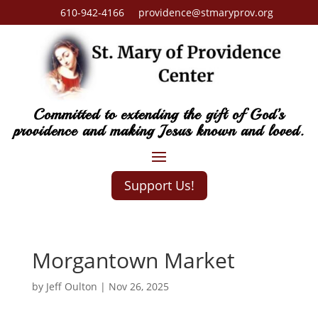
610-942-4166 providence@stmaryprov.org
Committed to extending the gift of God’s
providence and making Jesus known and loved.
Support Us!
Morgantown Market
by
Jeff Oulton
|
Nov 26, 2025