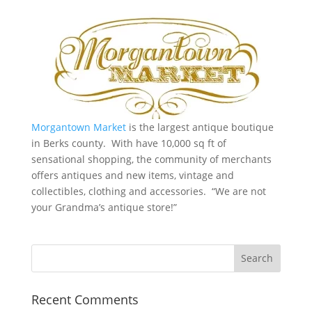
Morgantown Market
is the largest antique boutique
in Berks county. With have 10,000 sq ft of
sensational shopping, the community of merchants
offers antiques and new items, vintage and
collectibles, clothing and accessories. “We are not
your Grandma’s antique store!”
Recent Comments