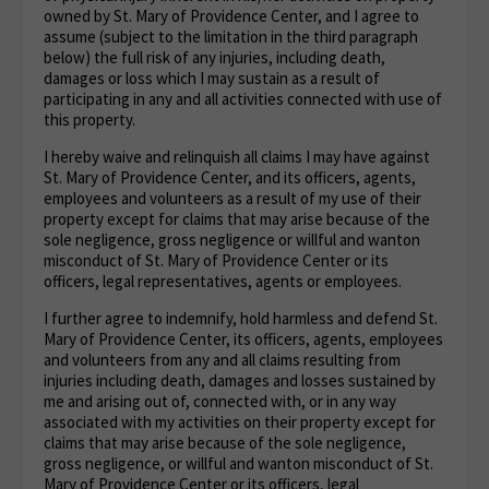
owned by St. Mary of Providence Center, and I agree to
assume (subject to the limitation in the third paragraph
below) the full risk of any injuries, including death,
damages or loss which I may sustain as a result of
participating in any and all activities connected with use of
this property.
I hereby waive and relinquish all claims I may have against
St. Mary of Providence Center, and its officers, agents,
employees and volunteers as a result of my use of their
property except for claims that may arise because of the
sole negligence, gross negligence or willful and wanton
misconduct of St. Mary of Providence Center or its
officers, legal representatives, agents or employees.
I further agree to indemnify, hold harmless and defend St.
Mary of Providence Center, its officers, agents, employees
and volunteers from any and all claims resulting from
injuries including death, damages and losses sustained by
me and arising out of, connected with, or in any way
associated with my activities on their property except for
claims that may arise because of the sole negligence,
gross negligence, or willful and wanton misconduct of St.
Mary of Providence Center or its officers, legal