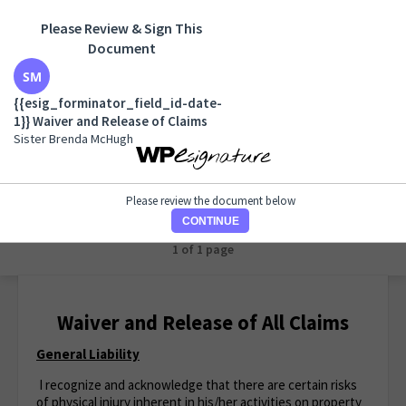
Please Review & Sign This
Document
{{esig_forminator_field_id-date-1}} Waiver and
Release of Claims
{{esig_forminator_field_id-date-
Sister Brenda McHugh
1}} Waiver and Release of Claims
Sister Brenda McHugh
Please review the document below
CONTINUE
1 of 1 page
Waiver and Release of All Claims
General Liability
I recognize and acknowledge that there are certain risks
of physical injury inherent in his/her activities on property