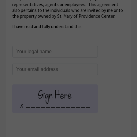
representatives, agents or employees. This agreement
also pertains to the individuals who are invited by me onto
the property owned by St. Mary of Providence Center.
I have read and fully understand this.